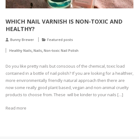
WHICH NAIL VARNISH IS NON-TOXIC AND
HEALTHY?
Bunny Brewer
Featured posts
,
,
Healthy Nails
Nails
Non-toxic Nail Polish
Do you like pretty nails but conscious of the chemical, toxic load
contained in a bottle of nail polish? If you are looking for a healthier,
more environmentally friendly natural approach then there are
now some really good plant based, vegan and non-animal cruelty
products to choose from. These will be kinder to your nails […]
Read more