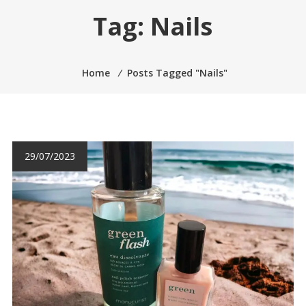
Tag:
Nails
Home
⁄
Posts Tagged "Nails"
29/07/2023