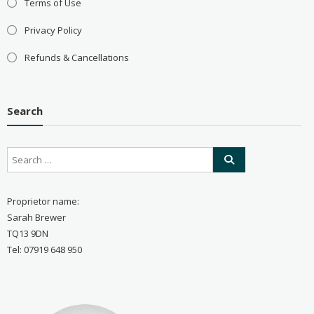
Terms of Use
Privacy Policy
Refunds & Cancellations
Search
Proprietor name:
Sarah Brewer
TQ13 9DN
Tel: 07919 648 950