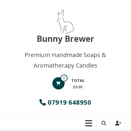
Skip
to
content
Bunny Brewer
Premium Handmade Soaps &
Aromatherapy Candles
0
TOTAL
£0.00
07919 648950