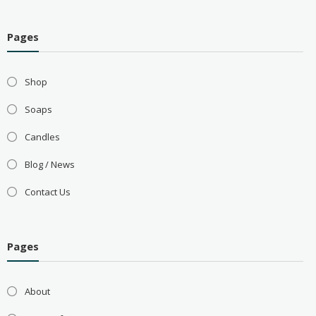
Pages
Shop
Soaps
Candles
Blog / News
Contact Us
Pages
About