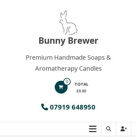
Skip
to
content
Bunny Brewer
Premium Handmade Soaps &
Aromatherapy Candles
0
TOTAL
£0.00
07919 648950