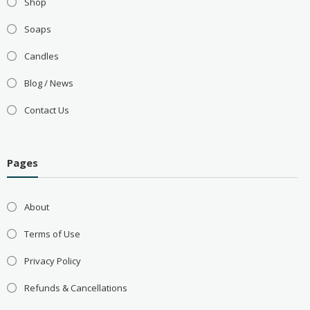
Shop
Soaps
Candles
Blog / News
Contact Us
Pages
About
Terms of Use
Privacy Policy
Refunds & Cancellations