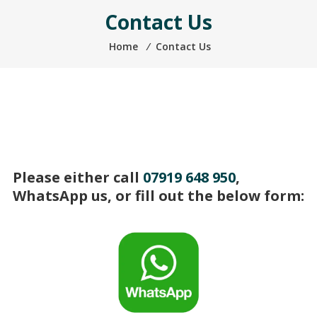
Contact Us
Home
⁄
Contact Us
Please either call
07919 648 950
,
WhatsApp us, or fill out the below form: