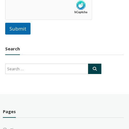
Submit
Search
Pages