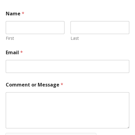
Name
*
First
Last
Email
*
Comment or Message
*