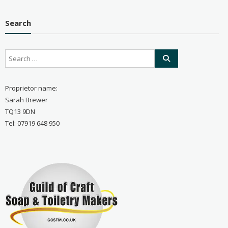
Search
Proprietor name:
Sarah Brewer
TQ13 9DN
Tel: 07919 648 950