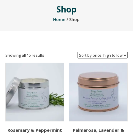
Shop
Home
/ Shop
Sorted
Showing all 15 results
by
price:
high
to
low
Rosemary & Peppermint
Palmarosa, Lavender &