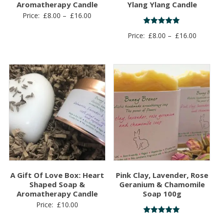
Aromatherapy Candle
Ylang Ylang Candle
Price
Price:
£
8.00
–
£
16.00
range:
Rated
Price
Price:
£
8.00
–
£
16.00
5.00
£8.00
out of 5
range:
through
£8.00
£16.00
throug
£16.00
A Gift Of Love Box: Heart
Pink Clay, Lavender, Rose
Shaped Soap &
Geranium & Chamomile
Aromatherapy Candle
Soap 100g
Price:
£
10.00