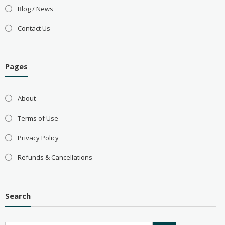
Blog / News
Contact Us
Pages
About
Terms of Use
Privacy Policy
Refunds & Cancellations
Search