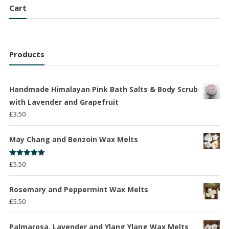
Cart
Products
Handmade Himalayan Pink Bath Salts & Body Scrub
with Lavender and Grapefruit
£
3.50
May Chang and Benzoin Wax Melts
Rated
5.00
£
5.50
out of 5
Rosemary and Peppermint Wax Melts
£
5.50
Palmarosa, Lavender and Ylang Ylang Wax Melts