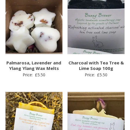
Palmarosa, Lavender and
Charcoal with Tea Tree &
Ylang Ylang Wax Melts
Lime Soap 100g
Price:
£
5.50
Price:
£
5.50