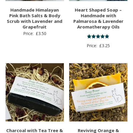
Handmade Himalayan
Heart Shaped Soap –
Pink Bath Salts & Body
Handmade with
Scrub with Lavender and
Palmarosa & Lavender
Grapefruit
Aromatherapy Oils
Price:
£
3.50
Rated
Price:
£
3.25
5.00
out of 5
Charcoal with Tea Tree &
Reviving Orange &