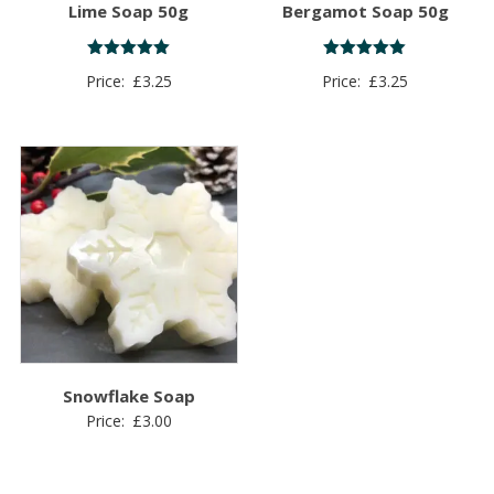
Lime Soap 50g
Bergamot Soap 50g
Rated
Rated
Price:
£
3.25
Price:
£
3.25
5.00
5.00
out of 5
out of 5
Snowflake Soap
Price:
£
3.00