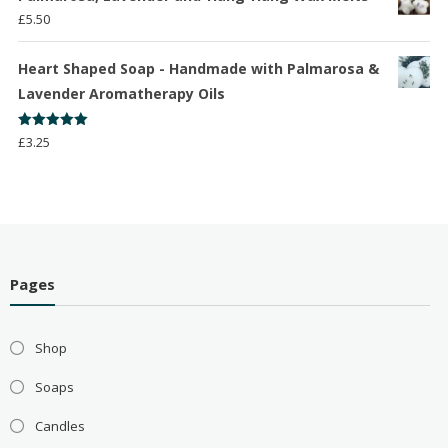
£
5.50
Heart Shaped Soap - Handmade with Palmarosa &
Lavender Aromatherapy Oils
Rated
5.00
£
3.25
out of 5
Pages
Shop
Soaps
Candles