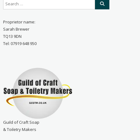
Proprietor name:
Sarah Brewer
TQ13 9DN
Tel: 07919 648 950
Guild of Craft Soap
& Toiletry Makers