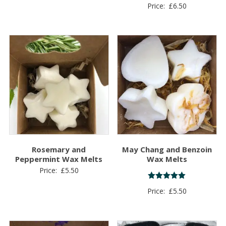
Rated
Price:
£
6.50
5.00
out of 5
Rosemary and
May Chang and Benzoin
Peppermint Wax Melts
Wax Melts
Price:
£
5.50
Rated
Price:
£
5.50
5.00
out of 5