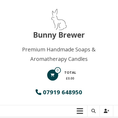
Skip
to
content
Bunny Brewer
Premium Handmade Soaps &
Aromatherapy Candles
0
TOTAL
£0.00
07919 648950