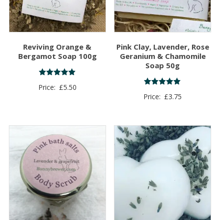
Reviving Orange &
Pink Clay, Lavender, Rose
Bergamot Soap 100g
Geranium & Chamomile
Soap 50g
Rated
Price:
£
5.50
5.00
Rated
Price:
£
3.75
out of 5
5.00
out of 5