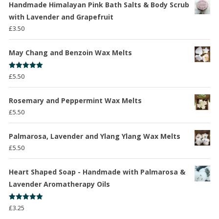
Handmade Himalayan Pink Bath Salts & Body Scrub
with Lavender and Grapefruit
£
3.50
May Chang and Benzoin Wax Melts
Rated
5.00
£
5.50
out of 5
Rosemary and Peppermint Wax Melts
£
5.50
Palmarosa, Lavender and Ylang Ylang Wax Melts
£
5.50
Heart Shaped Soap - Handmade with Palmarosa &
Lavender Aromatherapy Oils
Rated
5.00
£
3.25
out of 5