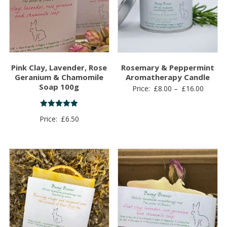
Pink Clay, Lavender, Rose
Rosemary & Peppermint
Geranium & Chamomile
Aromatherapy Candle
Soap 100g
Price
Price:
£
8.00
–
£
16.00
range:
£8.00
Rated
Price:
£
6.50
5.00
throug
out of 5
£16.00