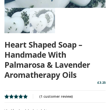
Heart Shaped Soap –
Handmade With
Palmarosa & Lavender
Aromatherapy Oils
£
3.25
(
1
customer review)
Rated
1
5.00
out of 5