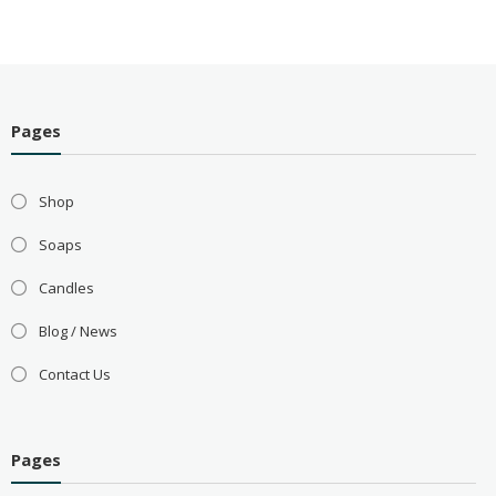
Pages
Shop
Soaps
Candles
Blog / News
Contact Us
Pages