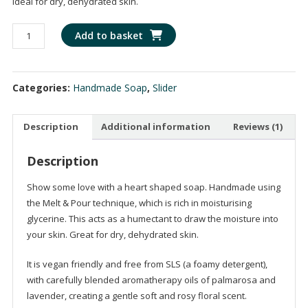
Ideal for dry, dehydrated skin.
based on
customer
rating
Heart
Add to basket
Shaped
Soap
-
Categories:
Handmade Soap
,
Slider
Handmade
with
Palmarosa
Description
Additional information
Reviews (1)
&
Lavender
Description
Aromatherapy
Show some love with a heart shaped soap. Handmade using
Oils
the Melt & Pour technique, which is rich in moisturising
quantity
glycerine. This acts as a humectant to draw the moisture into
your skin. Great for dry, dehydrated skin.
It is vegan friendly and free from SLS (a foamy detergent),
with carefully blended aromatherapy oils of palmarosa and
lavender, creating a gentle soft and rosy floral scent.