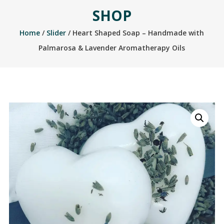
SHOP
Home
/
Slider
/ Heart Shaped Soap – Handmade with
Palmarosa & Lavender Aromatherapy Oils