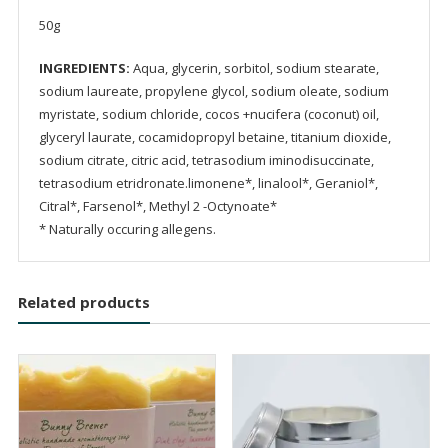
50g
INGREDIENTS:
Aqua, glycerin, sorbitol, sodium stearate,
sodium laureate, propylene glycol, sodium oleate, sodium
myristate, sodium chloride, cocos +nucifera (coconut) oil,
glyceryl laurate, cocamidopropyl betaine, titanium dioxide,
sodium citrate, citric acid, tetrasodium iminodisuccinate,
tetrasodium etridronate.limonene*, linalool*, Geraniol*,
Citral*, Farsenol*, Methyl 2 -Octynoate*
* Naturally occuring allegens.
Related products