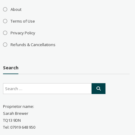
About
Terms of Use
Privacy Policy
Refunds & Cancellations
Search
Proprietor name:
Sarah Brewer
TQ13 9DN
Tel: 07919 648 950