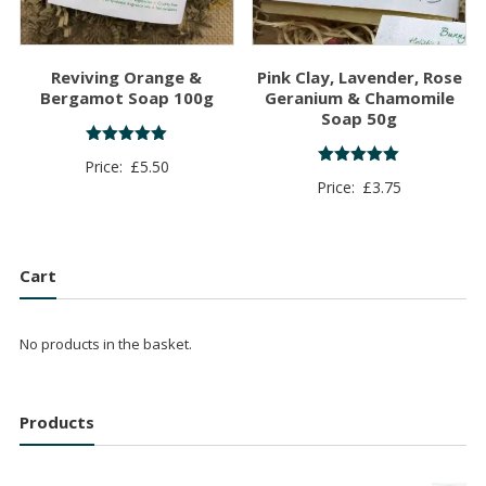
Reviving Orange &
Pink Clay, Lavender, Rose
Bergamot Soap 100g
Geranium & Chamomile
Soap 50g
Rated
Price:
£
5.50
5.00
Rated
Price:
£
3.75
out of 5
5.00
out of 5
Cart
No products in the basket.
Products