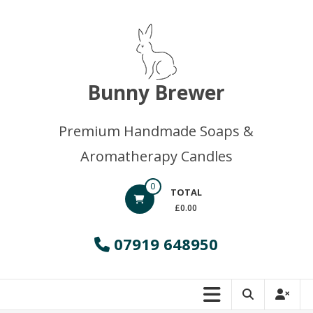
Skip
to
content
Bunny Brewer
Premium Handmade Soaps &
Aromatherapy Candles
0
TOTAL
£0.00
07919 648950