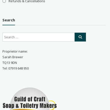
Refunds & Cancellations
Search
Proprietor name:
Sarah Brewer
TQ13 9DN
Tel: 07919 648 950