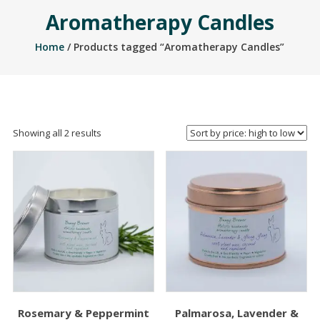
Aromatherapy Candles
Home
/ Products tagged “Aromatherapy Candles”
Sorted
Showing all 2 results
by
price:
high
to
low
Rosemary & Peppermint
Palmarosa, Lavender &