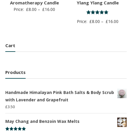
Aromatherapy Candle
Ylang Ylang Candle
Price
Price:
£
8.00
–
£
16.00
range:
Rated
Price
Price:
£
8.00
–
£
16.00
5.00
£8.00
out of 5
range:
through
£8.00
£16.00
throug
Cart
£16.00
Products
Handmade Himalayan Pink Bath Salts & Body Scrub
with Lavender and Grapefruit
£
3.50
May Chang and Benzoin Wax Melts