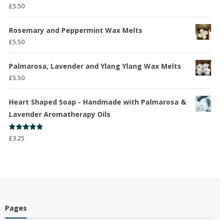
Rated
5.00
£
5.50
out of 5
Rosemary and Peppermint Wax Melts
£
5.50
Palmarosa, Lavender and Ylang Ylang Wax Melts
£
5.50
Heart Shaped Soap - Handmade with Palmarosa &
Lavender Aromatherapy Oils
Rated
5.00
£
3.25
out of 5
Pages