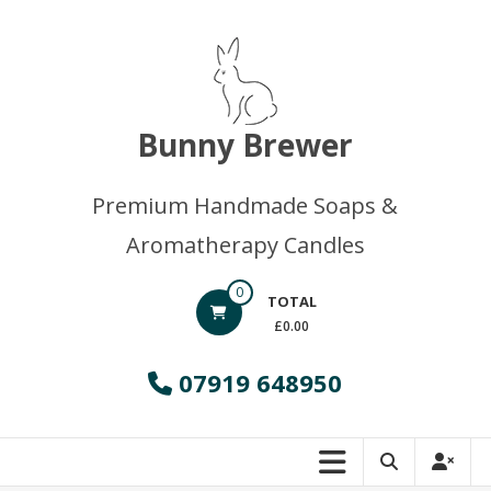
Skip
to
content
Bunny Brewer
Premium Handmade Soaps &
Aromatherapy Candles
0
TOTAL
£0.00
07919 648950