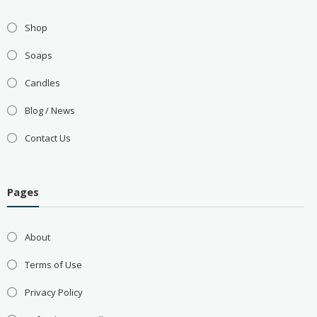
Shop
Soaps
Candles
Blog / News
Contact Us
Pages
About
Terms of Use
Privacy Policy